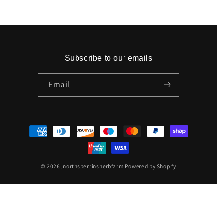
Subscribe to our emails
Email
Payment
methods
© 2026,
northsperrinsherbfarm
Powered by Shopify