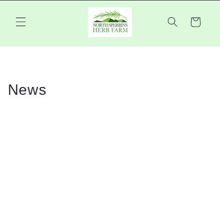
Skip to
content
Cart
News