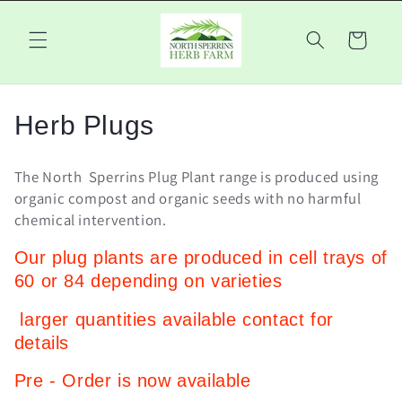
Skip to
content
Cart
C
Herb Plugs
o
The North Sperrins Plug Plant range is produced using
l
organic compost and organic seeds with no harmful
chemical intervention.
l
Our plug plants are produced in cell trays of
e
60 or 84 depending on varieties
c
larger quantities available contact for
t
details
i
Pre - Order is now available