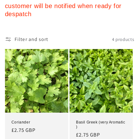
o
customer will be notified when ready for
n
despatch
:
Filter and sort
4 products
Coriander
Basil Greek (very Aromatic
)
Regular
£2.75 GBP
Regular
£2.75 GBP
price