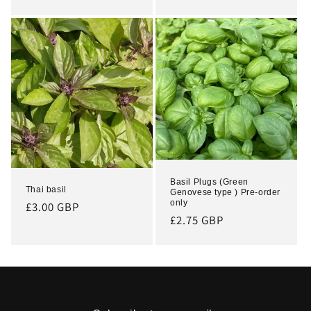
price
Basil Plugs (Green
Thai basil
Genovese type ) Pre-order
only
Regular
£3.00 GBP
Regular
£2.75 GBP
price
price